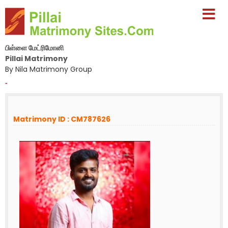
பிள்ளை மேட்ரிமோனி
Pillai Matrimony
By Nila Matrimony Group
-
Matrimony ID : CM787626