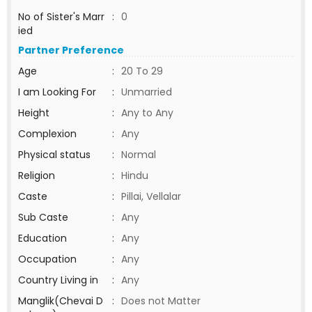
No of Sister's Marr
:
0
ied
Partner Preference
Age
:
20 To 29
I am Looking For
:
Unmarried
Height
:
Any to Any
Complexion
:
Any
Physical status
:
Normal
Religion
:
Hindu
Caste
:
Pillai, Vellalar
Sub Caste
:
Any
Education
:
Any
Occupation
:
Any
Country Living in
:
Any
Manglik(Chevai D
:
Does not Matter