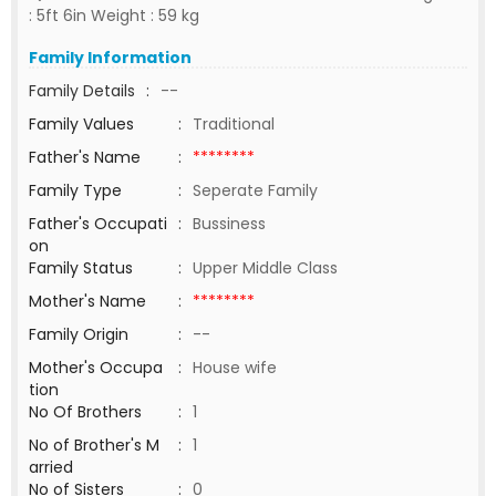
: 5ft 6in Weight : 59 kg
Family Information
Family Details
:
--
Family Values
:
Traditional
Father's Name
:
********
Family Type
:
Seperate Family
Father's Occupati
:
Bussiness
on
Family Status
:
Upper Middle Class
Mother's Name
:
********
Family Origin
:
--
Mother's Occupa
:
House wife
tion
No Of Brothers
:
1
No of Brother's M
:
1
arried
No of Sisters
:
0