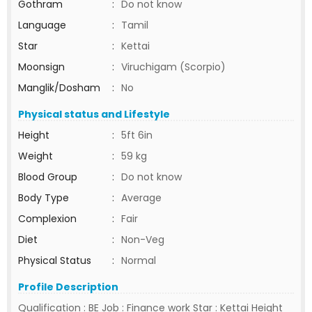
Gothram
:
Do not know
Language
:
Tamil
Star
:
Kettai
Moonsign
:
Viruchigam (Scorpio)
Manglik/Dosham
:
No
Physical status and Lifestyle
Height
:
5ft 6in
Weight
:
59 kg
Blood Group
:
Do not know
Body Type
:
Average
Complexion
:
Fair
Diet
:
Non-Veg
Physical Status
:
Normal
Profile Description
Qualification : BE Job : Finance work Star : Kettai Height