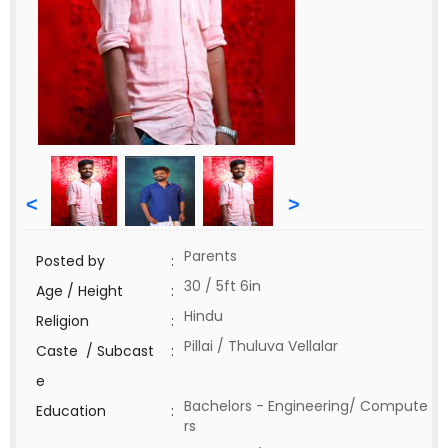
<
>
Parents
Posted by
:
30 / 5ft 6in
Age / Height
:
Hindu
Religion
:
Pillai / Thuluva Vellalar
Caste / Subcast
:
e
Bachelors - Engineering/ Compute
Education
:
rs