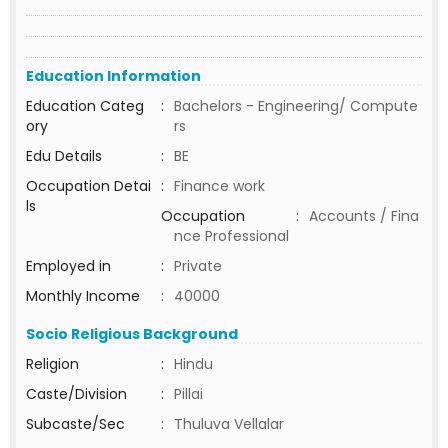
Education Information
Education Categ
:
Bachelors - Engineering/ Compute
ory
rs
Edu Details
:
BE
Occupation Detai
:
Finance work
ls
Occupation
:
Accounts / Fina
nce Professional
Employed in
:
Private
Monthly Income
:
40000
Socio Religious Background
Religion
:
Hindu
Caste/Division
:
Pillai
Subcaste/Sec
:
Thuluva Vellalar