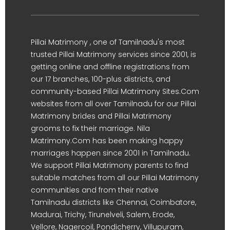
Pillai Matrimony , one of Tamilnadu's most
trusted Pillai Matrimony services since 2001, is
getting online and offline registrations from
our 17 branches, 100-plus districts, and
community-based Pillai Matrimony Sites.Com
websites from all over Tamilnadu for our Pillai
Matrimony brides and Pillai Matrimony
grooms to fix their marriage. Nila
Matrimony.Com has been making happy
marriages happen since 2001 in Tamilnadu.
We support Pillai Matrimony parents to find
suitable matches from all our Pillai Matrimony
communities and from their native
Tamilnadu districts like Chennai, Coimbatore,
Madurai, Trichy, Tirunelveli, Salem, Erode,
Vellore, Nagercoil, Pondicherry, Villupuram,