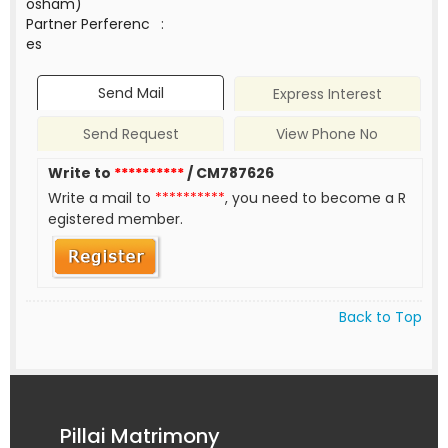
osham)
Partner Perferenc
:
es
Send Mail
Express Interest
Send Request
View Phone No
Write to
**********
/ CM787626
Write a mail to
**********
, you need to become a R
egistered member.
Back to Top
Pillai Matrimony