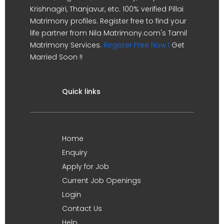
Krishnagiri, Thanjavur, etc. 100% verified Pillai
Matrimony profiles. Register free to find your
life partner from Nila Matrimony.com's Tamil
Matrimony Services.
Register Free Now !
Get
Married Soon !!
Quick links
Home
Enquiry
Apply for Job
Current Job Openings
Login
Contact Us
Help