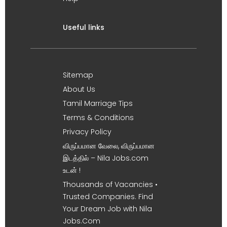
Useful links
Sitemap
About Us
Tamil Marriage Tips
Terms & Conditions
Privacy Policy
விருப்பமான வேலை, விருப்பமான
இடத்தில் – Nila Jobs.com
உடன் !
Thousands of Vacancies •
Trusted Companies. Find
Your Dream Job with Nila
Jobs.Com