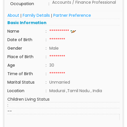
Accounts / Finance Professional
Occupation
:
About
Family Details
Partner Preference
|
|
Basic Information
Name
:
**********
Date of Birth
:
********
Gender
:
Male
Place of Birth
:
********
Age
:
30
Time of Birth
:
********
Marital Status
:
Unmarried
Location
:
Madurai ,Tamil Nadu , India
Children Living Status
:
--