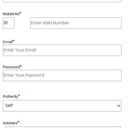
*
Mobile No
*
Email
*
Password
Minimum 6 characters, Maximum 20 characters
*
Profile By
*
Address