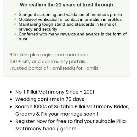
We reaffirm the 21 years of trust through
Stringent screening and validation of members profile
Multilevel verification of contact information in profiles
Maintaining tough stand and standards in terms of
privacy and security
Conferred with many rewards and awards in the form of
trust
6.5 lakhs plus registered members.
150 + city and community portals.
Trusted portal of Tamil Nadu for Tamils.
No. 1 Pillai Matrimony Since - 2001
Wedding confirms in 70 days !
Search 1000s of Suitable Pillai Matrimony Brides,
Grooms & Fix your marriage soon !
Register Now for free to find your suitable Pillai
Matrimony bride / groom