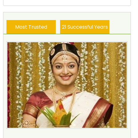
Most Trusted
21 Successful Years