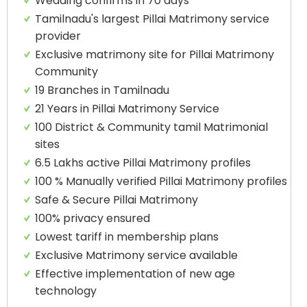
Wedding confirms in 70 days
Tamilnadu's largest Pillai Matrimony service
provider
Exclusive matrimony site for Pillai Matrimony
Community
19 Branches in Tamilnadu
21 Years in Pillai Matrimony Service
100 District & Community tamil Matrimonial
sites
6.5 Lakhs active Pillai Matrimony profiles
100 % Manually verified Pillai Matrimony profiles
Safe & Secure Pillai Matrimony
100% privacy ensured
Lowest tariff in membership plans
Exclusive Matrimony service available
Effective implementation of new age
technology