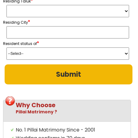
*
Residing Taluk
*
Residing City
*
Resident status of
Why Choose
Pillai Matrimony ?
No. 1 Pillai Matrimony Since - 2001