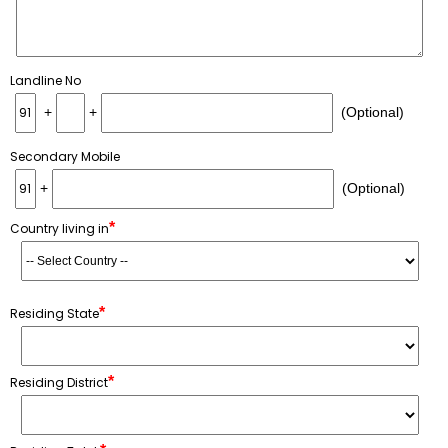
Landline No
+
+
(Optional)
Secondary Mobile
+
(Optional)
*
Country living in
*
Residing State
*
Residing District