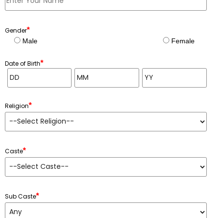
*
Gender
Male
Female
*
Date of Birth
*
Religion
*
Caste
*
Sub Caste