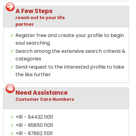
A Few Steps
reach out to your life
partner
Register free and create your profile to begin
soul searching.
Search among the extensive search criteria &
categories
Send request to the interested profile to take
the like further
Need Assistance
Customer Care Numbers
+91 - 94432 11011
+91 - 95850 11011
+91 - 97862 11011