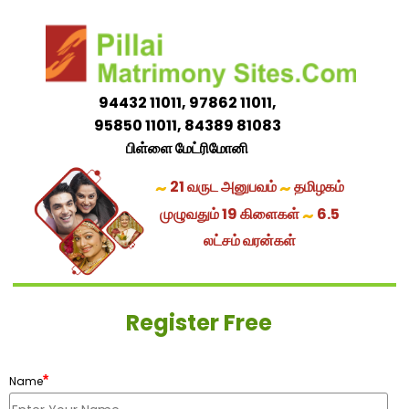
94432 11011, 97862 11011,
95850 11011, 84389 81083
பிள்ளை மேட்ரிமோனி
~
~
21 வருட அனுபவம்
தமிழகம்
~
முழுவதும் 19 கிளைகள்
6.5
லட்சம் வரன்கள்
Register Free
*
Name