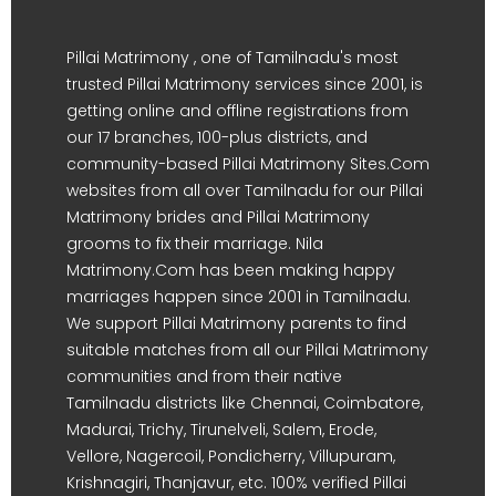
Pillai Matrimony , one of Tamilnadu's most
trusted Pillai Matrimony services since 2001, is
getting online and offline registrations from
our 17 branches, 100-plus districts, and
community-based Pillai Matrimony Sites.Com
websites from all over Tamilnadu for our Pillai
Matrimony brides and Pillai Matrimony
grooms to fix their marriage. Nila
Matrimony.Com has been making happy
marriages happen since 2001 in Tamilnadu.
We support Pillai Matrimony parents to find
suitable matches from all our Pillai Matrimony
communities and from their native
Tamilnadu districts like Chennai, Coimbatore,
Madurai, Trichy, Tirunelveli, Salem, Erode,
Vellore, Nagercoil, Pondicherry, Villupuram,
Krishnagiri, Thanjavur, etc. 100% verified Pillai