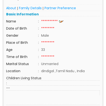
About
Family Details
Partner Preference
|
|
Basic Information
Name
:
**********
Date of Birth
:
********
Gender
:
Male
Place of Birth
:
********
Age
:
33
Time of Birth
:
********
Marital Status
:
Unmarried
Location
:
dindigal ,Tamil Nadu , India
Children Living Status
:
--