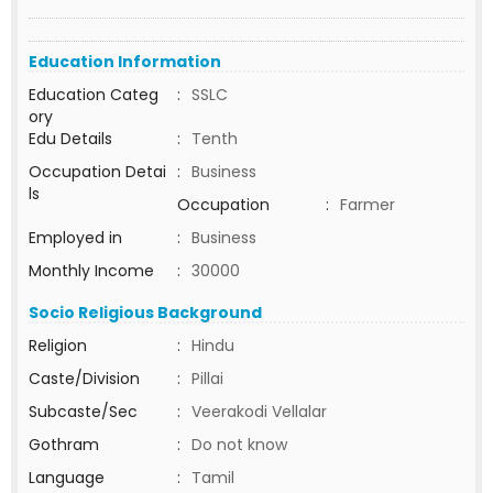
Education Information
Education Categ
:
SSLC
ory
Edu Details
:
Tenth
Occupation Detai
:
Business
ls
Occupation
:
Farmer
Employed in
:
Business
Monthly Income
:
30000
Socio Religious Background
Religion
:
Hindu
Caste/Division
:
Pillai
Subcaste/Sec
:
Veerakodi Vellalar
Gothram
:
Do not know
Language
:
Tamil