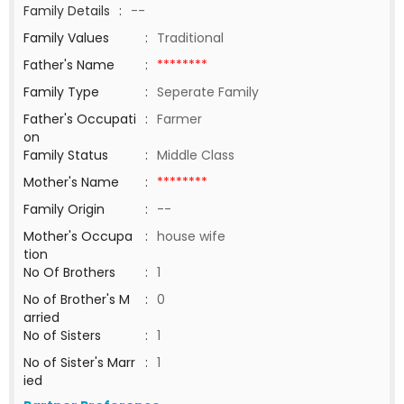
Family Details
:
--
Family Values
:
Traditional
Father's Name
:
********
Family Type
:
Seperate Family
Father's Occupati
:
Farmer
on
Family Status
:
Middle Class
Mother's Name
:
********
Family Origin
:
--
Mother's Occupa
:
house wife
tion
No Of Brothers
:
1
No of Brother's M
:
0
arried
No of Sisters
:
1
No of Sister's Marr
:
1
ied