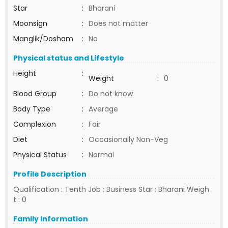
Star
:
Bharani
Moonsign
:
Does not matter
Manglik/Dosham
:
No
Physical status and Lifestyle
Height
:
Weight
:
0
Blood Group
:
Do not know
Body Type
:
Average
Complexion
:
Fair
Diet
:
Occasionally Non-Veg
Physical Status
:
Normal
Profile Description
Qualification : Tenth Job : Business Star : Bharani Weigh
t : 0
Family Information