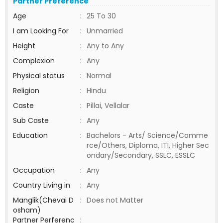
Partner Preference
Age
:
25 To 30
I am Looking For
:
Unmarried
Height
:
Any to Any
Complexion
:
Any
Physical status
:
Normal
Religion
:
Hindu
Caste
:
Pillai, Vellalar
Sub Caste
:
Any
Education
:
Bachelors - Arts/ Science/Comme
rce/Others, Diploma, ITI, Higher Sec
ondary/Secondary, SSLC, ESSLC
Occupation
:
Any
Country Living in
:
Any
Manglik(Chevai D
:
Does not Matter
osham)
Partner Perferenc
: