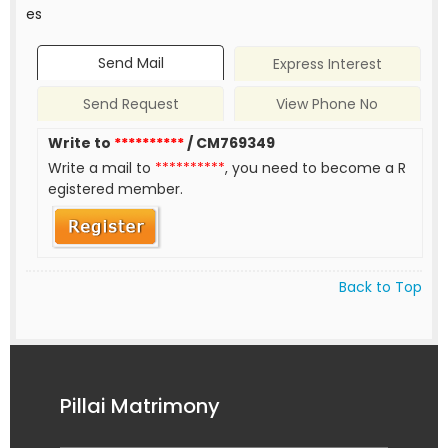
es
Send Mail
Express Interest
Send Request
View Phone No
Write to
**********
/ CM769349
Write a mail to
**********
, you need to become a R
egistered member.
Back to Top
Pillai Matrimony