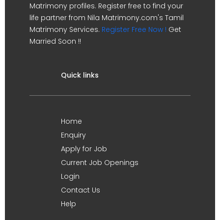
Matrimony profiles. Register free to find your
life partner from Nila Matrimony.com's Tamil
Matrimony Services.
Register Free Now !
Get
Married Soon !!
Quick links
Home
Enquiry
Apply for Job
Current Job Openings
Login
Contact Us
Help