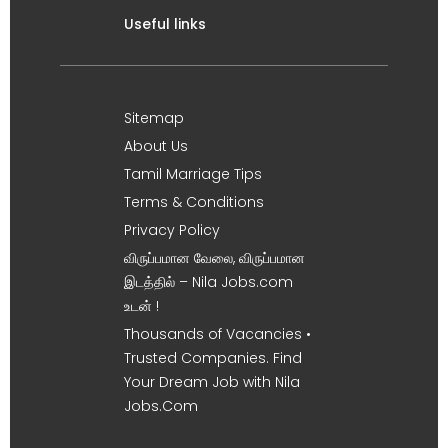
Useful links
Sitemap
About Us
Tamil Marriage Tips
Terms & Conditions
Privacy Policy
விருப்பமான வேலை, விருப்பமான
இடத்தில் – Nila Jobs.com
உடன் !
Thousands of Vacancies •
Trusted Companies. Find
Your Dream Job with Nila
Jobs.Com