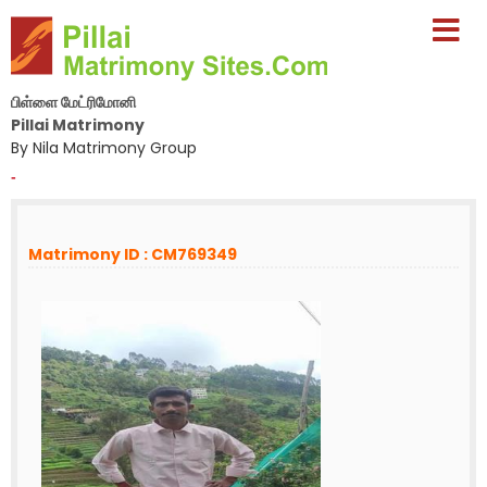
பிள்ளை மேட்ரிமோனி
Pillai Matrimony
By Nila Matrimony Group
-
Matrimony ID : CM769349