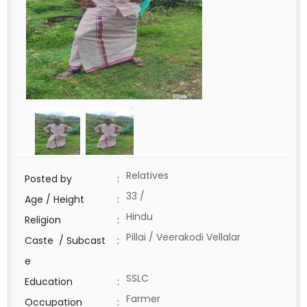
Relatives
Posted by
:
33 /
Age / Height
:
Hindu
Religion
:
Pillai / Veerakodi Vellalar
Caste / Subcast
:
e
SSLC
Education
:
Farmer
Occupation
: