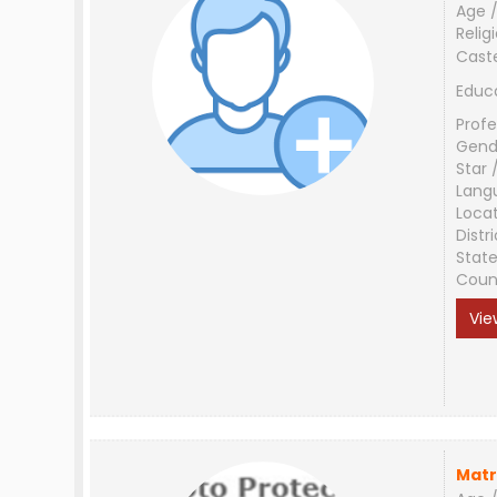
Age /
Relig
Cast
Educ
Profe
Gend
Star 
Lang
Loca
Distri
Stat
Coun
Vie
Matr