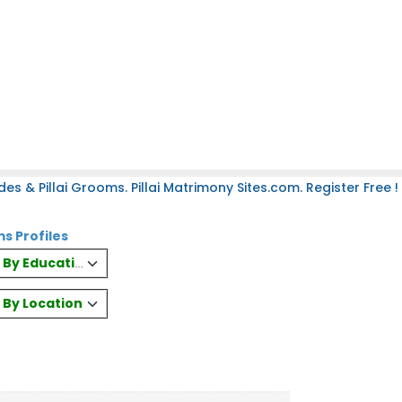
des & Pillai Grooms. Pillai Matrimony Sites.com. Register Free !
ms Profiles
es By Education
s By Location