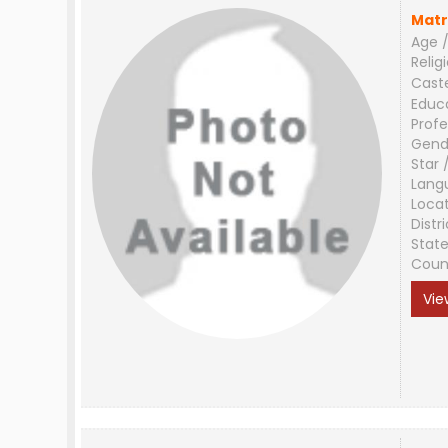
Matr
Age /
Relig
Cast
Educ
Profe
Gend
Star 
Lang
Loca
Distri
Stat
Coun
Vie