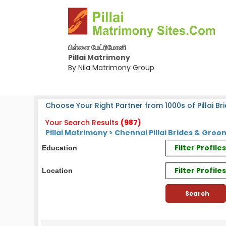
பிள்ளை மேட்ரிமோனி
Pillai Matrimony
By Nila Matrimony Group
Choose Your Right Partner from 1000s of Pillai Bri
Your Search Results
(987)
Pillai Matrimony > Chennai Pillai Brides & Groo
Filter Profil
Education
Filter Profile
Location