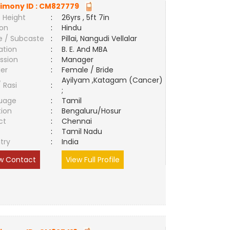
imony ID :
CM827779
 Height
:
26yrs , 5ft 7in
ion
:
Hindu
e / Subcaste
:
Pillai, Nangudi Vellalar
ation
:
B. E. And MBA
ssion
:
Manager
er
:
Female / Bride
Ayilyam ,Katagam (Cancer)
/ Rasi
:
;
uage
:
Tamil
tion
:
Bengaluru/Hosur
ct
:
Chennai
e
:
Tamil Nadu
try
:
India
w Contact
View Full Profile