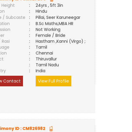
 Height
:
24yrs , 5ft 3in
ion
:
Hindu
e / Subcaste
:
Pillai, Seer Karuneegar
ation
:
B.Sc Maths,MBA HR
ssion
:
Not Working
er
:
Female / Bride
/ Rasi
:
Hastham ,Kanni (Virgo) ;
uage
:
Tamil
tion
:
Chennai
ct
:
Thiruvallur
e
:
Tamil Nadu
try
:
India
w Contact
View Full Profile
imony ID :
CM826982