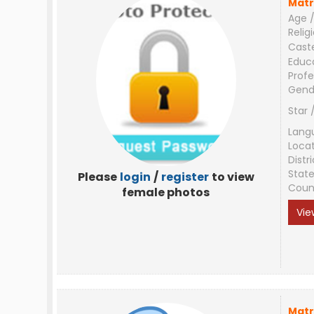
Matr
Age /
Relig
Cast
Educ
Profe
Gend
Star 
Lang
Loca
Distri
Stat
Please
login
/
register
to view
Coun
female photos
Vie
Matr