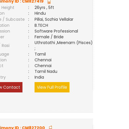
imony ID :
CM827419
 Height
:
26yrs , 5ft
ion
:
Hindu
e / Subcaste
:
Pillai, Sozhia Vellalar
ation
:
B.TECH
ssion
:
Software Professional
er
:
Female / Bride
Uthratathi ,Meenam (Pisces)
/ Rasi
:
;
uage
:
Tamil
tion
:
Chennai
ct
:
Chennai
e
:
Tamil Nadu
try
:
India
w Contact
View Full Profile
imony ID :
CM827200