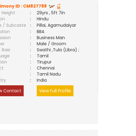
imony ID :
CM827788
 Height
:
29yrs , 5ft 7in
ion
:
Hindu
e / Subcaste
:
Pillai, Agamudaiyar
ation
:
BBA
ssion
:
Business Man
er
:
Male / Groom
/ Rasi
:
Swathi ,Tula (Libra) ;
uage
:
Tamil
tion
:
Tirupur
ct
:
Chennai
e
:
Tamil Nadu
try
:
India
w Contact
View Full Profile