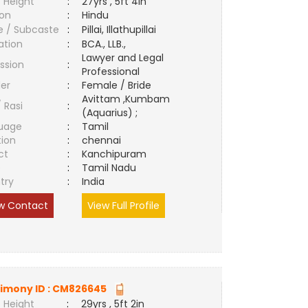
 Height
:
27yrs , 5ft 4in
ion
:
Hindu
e / Subcaste
:
Pillai, Illathupillai
ation
:
BCA., LLB.,
Lawyer and Legal
ssion
:
Professional
er
:
Female / Bride
Avittam ,Kumbam
/ Rasi
:
(Aquarius) ;
uage
:
Tamil
tion
:
chennai
ct
:
Kanchipuram
e
:
Tamil Nadu
try
:
India
w Contact
View Full Profile
imony ID :
CM826645
 Height
:
29yrs , 5ft 2in