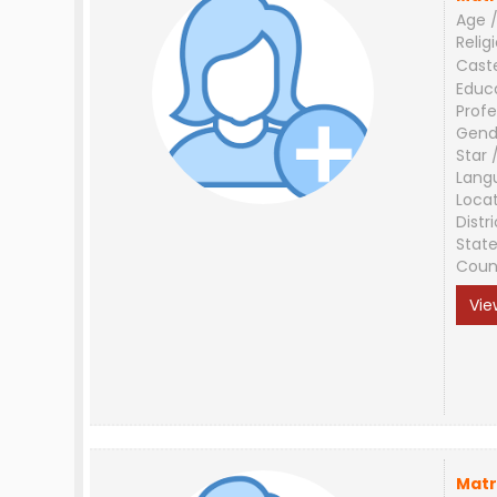
Age /
Relig
Cast
Educ
Profe
Gend
Star 
Lang
Loca
Distri
Stat
Coun
Vie
Matr