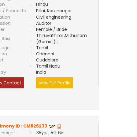
ion
:
Hindu
e / Subcaste
:
Pillai, Karuneegar
ation
:
Civil engineering
ssion
:
Auditor
er
:
Female / Bride
Thiruvathirai ,Mithunam
/ Rasi
:
(Gemini) ;
uage
:
Tamil
tion
:
Chennai
ct
:
Cuddalore
e
:
Tamil Nadu
try
:
India
w Contact
View Full Profile
imony ID :
CM826233
 Height
:
35yrs , 5ft 6in