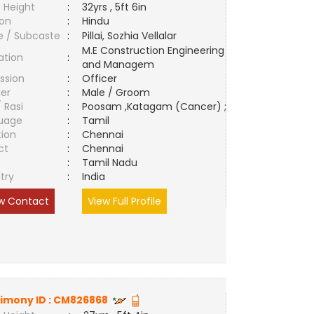
 Height
:
32yrs , 5ft 6in
ion
:
Hindu
e / Subcaste
:
Pillai, Sozhia Vellalar
M.E Construction Engineering
ation
:
and Managem
ssion
:
Officer
er
:
Male / Groom
/ Rasi
:
Poosam ,Katagam (Cancer) ;
uage
:
Tamil
tion
:
Chennai
ct
:
Chennai
e
:
Tamil Nadu
try
:
India
w Contact
View Full Profile
imony ID :
CM826868