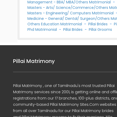
Management - BBA/ MBA/Others Matrimonial
Masters - Arts/ Science/Commerce/Others Mat
Masters - Engineering/ Computers Matrimonial
Medicine - General/ Dental/ Surgeon/Others Ma
Others Education Matrimonial
-
Pillai Brides
-
P
Phd Matrimonial
-
Pillai Brides
-
Pillai Grooms
Pillai Matrimony
Pillai Matrimony , one of Tamilnadu's most trusted Pillai
Matrimony services since 2001, is getting online and offl
registrations from our 17 branches, 100-plus districts, an
community-based Pillai Matrimony Sites.Com websites
from all over Tamilnadu for our Pillai Matrimony brides