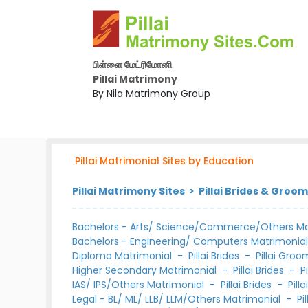
பிள்ளை மேட்ரிமோனி
Pillai Matrimony
By Nila Matrimony Group
Pillai Matrimonial Sites by Education
Pillai Matrimony Sites > Pillai Brides & Groo
Bachelors - Arts/ Science/Commerce/Others Ma
Bachelors - Engineering/ Computers Matrimonia
Diploma Matrimonial
-
Pillai Brides
-
Pillai Groo
Higher Secondary Matrimonial
-
Pillai Brides
-
P
IAS/ IPS/Others Matrimonial
-
Pillai Brides
-
Pill
Legal - BL/ ML/ LLB/ LLM/Others Matrimonial
-
Pi