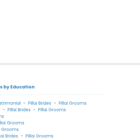
ms by Education
trimonial
-
Pillai Brides
-
Pillai Grooms
l
-
Pillai Brides
-
Pillai Grooms
ms
illai Grooms
ai Grooms
llai Brides
-
Pillai Grooms