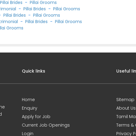
-
Pillai Brides
-
Pillai Grooms
rimonial
-
Pillai Brides
-
Pillai Grooms
-
Pillai Brides
-
Pillai Grooms
trimonial
-
Pillai Brides
-
Pillai Grooms
illai Grooms
Quick links
Useful li
Home
Sitemap
ine
Enquiry
About Us
d
Apply for Job
Tamil Ma
Current Job Openings
Terms & 
Login
Privacy P