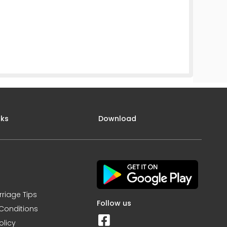
nks
Download
rriage Tips
Follow us
Conditions
olicy