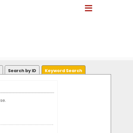
Search by ID
Keyword Search
se.