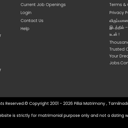
Current Job Openings
Terms & 
Login
Privacy P
Contact Us
விருப்பமா
இடத்தில் 
Help
உடன் !
r
Thousand
Trusted 
Your Dre
Jobs.Co
r
ghts Reserved.© Copyright 2001 - 2026 Pillai Matrimony , Tamilnadu
ebsite is strictly for matrimonial purpose only and not a dating w