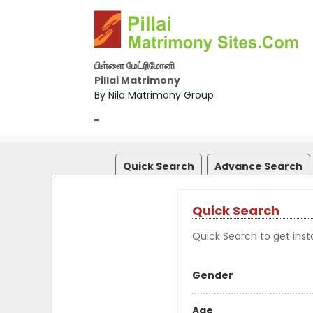
பிள்ளை மேட்ரிமோனி
Pillai Matrimony
By Nila Matrimony Group
-
Quick Search
Advance Search
Quick Search
Quick Search to get insta
Gender
Age