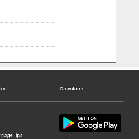
nks
Download
rriage Tips