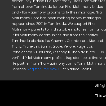
community-based Pillai Matrimony Sites.Com websites
from all over Tamilnadu for our Pillai Matrimony brides
and Pillai Matrimony grooms to fix their marriage. Nila
Matrimony.Com has been making happy marriages
happen since 2001 in Tamilnadu. We support Pillai
Matrimony parents to find suitable matches from all ou
Pillai Matrimony communities and from their native
Tamilnadu districts like Chennai, Coimbatore, Madurai,
Trichy, Tirunelveli, Salem, Erode, Vellore, Nagercoil,
Pondicherry, Villupuram, Krishnagiri, Thanjavur, etc. 100%
verified Pillai Matrimony profiles. Register free to find you
life partner from Nila Matrimony.com's Tamil Matrimony
Services.
Register Free Now !
Get Married Soon !!
All Ri
This w