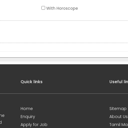
With Horoscope
Quick links
Useful li
Home
Sitemap
ine
Enquiry
About Us
d
Apply for Job
Tamil Ma