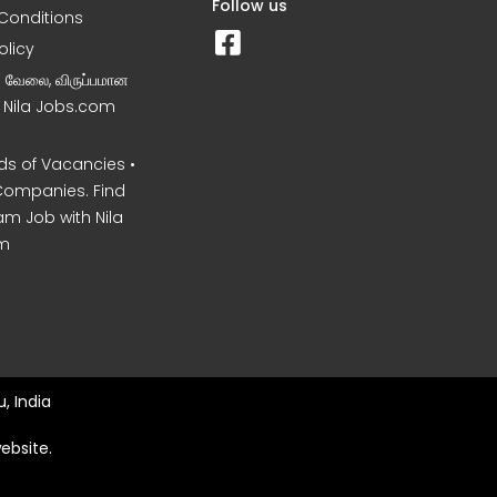
Follow us
Conditions
olicy
ன வேலை, விருப்பமான
– Nila Jobs.com
s of Vacancies •
Companies. Find
am Job with Nila
m
, India
ebsite.