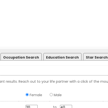
Occupation Search
Education Search
Star Search
nt results. Reach out to your life partner with a click of the mou
Female
Male
to