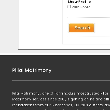
Show Profile
With Photo
Pillai Matrimony
Pillai Matrimony , one of Tamilnadu's most trusted Pillai
Matrimony services since 2001, is getting online and offl
registrations from our 17 branches, 100-plus districts, an