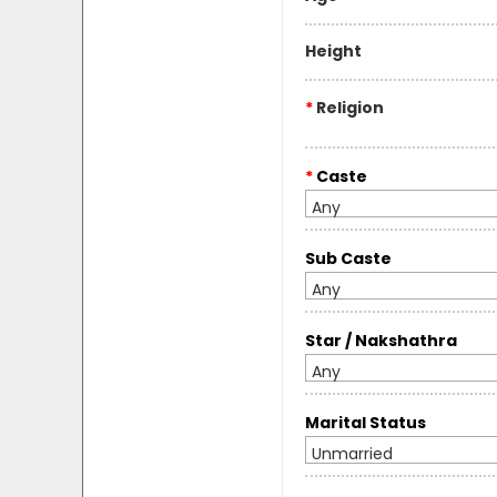
Height
*
Religion
*
Caste
Any
Sub Caste
Any
Star / Nakshathra
Any
Marital Status
Unmarried