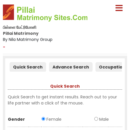
பிள்ளை மேட்ரிமோனி
Pillai Matrimony
By Nila Matrimony Group
-
Quick Search
Advance Search
Occupation S
Quick Search
Quick Search to get instant results. Reach out to your
life partner with a click of the mouse.
Gender
Female
Male