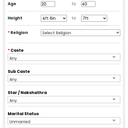
Age
to
Height
to
*
Religion
*
Caste
Any
Sub Caste
Any
Star / Nakshathra
Any
Marital Status
Unmarried