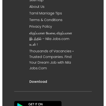
About Us
Tamil Marriage Tips
Terms & Conditions
Privacy Policy
விருப்பமான வேலை, விருப்பமான
இடத்தில் – Nila Jobs.com
உடன் !
Thousands of Vacancies •
Trusted Companies. Find
Your Dream Job with Nila
Jobs.Com
Download