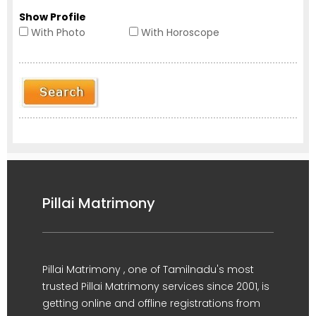
Show Profile
With Photo
With Horoscope
Pillai Matrimony
Pillai Matrimony , one of Tamilnadu's most
trusted Pillai Matrimony services since 2001, is
getting online and offline registrations from