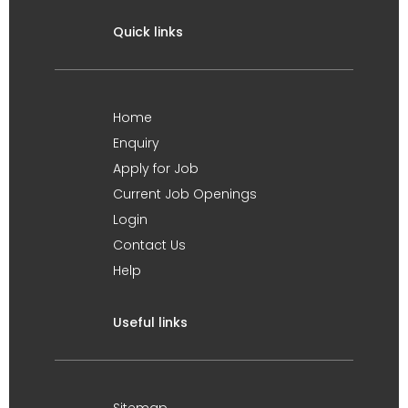
Quick links
Home
Enquiry
Apply for Job
Current Job Openings
Login
Contact Us
Help
Useful links
Sitemap