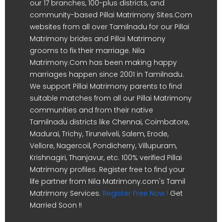
our 17 branches, 100-plus districts, and
community-based Pillai Matrimony Sites.Com
websites from all over Tamilnadu for our Pillai
Matrimony brides and Pillai Matrimony
grooms to fix their marriage. Nila
Matrimony.Com has been making happy
marriages happen since 2001 in Tamilnadu.
We support Pillai Matrimony parents to find
suitable matches from all our Pillai Matrimony
communities and from their native
Tamilnadu districts like Chennai, Coimbatore,
Madurai, Trichy, Tirunelveli, Salem, Erode,
Vellore, Nagercoil, Pondicherry, Villupuram,
Krishnagiri, Thanjavur, etc. 100% verified Pillai
Matrimony profiles. Register free to find your
life partner from Nila Matrimony.com's Tamil
Matrimony Services.
Register Free Now !
Get
Married Soon !!