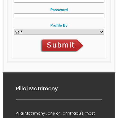
Password
Profile By
Pillai Matrimony
Pillai Matrimony , one of Tamilnadu's most