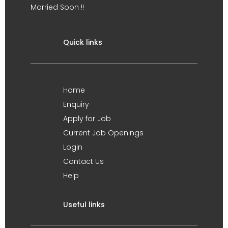
Married Soon !!
Quick links
Home
Enquiry
Apply for Job
Current Job Openings
Login
Contact Us
Help
Useful links