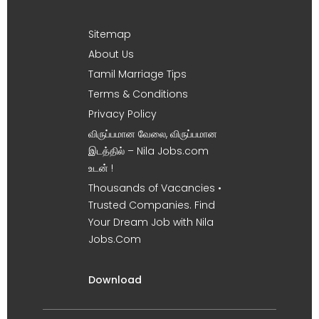
Sitemap
About Us
Tamil Marriage Tips
Terms & Conditions
Privacy Policy
விருப்பமான வேலை, விருப்பமான
இடத்தில் – Nila Jobs.com
உடன் !
Thousands of Vacancies •
Trusted Companies. Find
Your Dream Job with Nila
Jobs.Com
Download