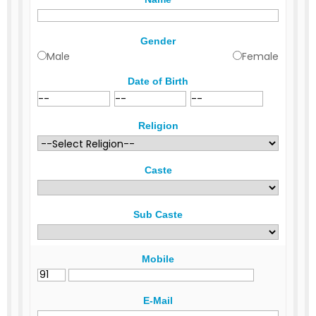
Gender
Male
Female
Date of Birth
Religion
Caste
Sub Caste
Mobile
E-Mail