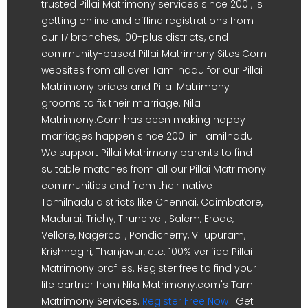
trusted Pillai Matrimony services since 2001, is
getting online and offline registrations from
our 17 branches, 100-plus districts, and
community-based Pillai Matrimony Sites.Com
websites from all over Tamilnadu for our Pillai
Matrimony brides and Pillai Matrimony
grooms to fix their marriage. Nila
Matrimony.Com has been making happy
marriages happen since 2001 in Tamilnadu.
We support Pillai Matrimony parents to find
suitable matches from all our Pillai Matrimony
communities and from their native
Tamilnadu districts like Chennai, Coimbatore,
Madurai, Trichy, Tirunelveli, Salem, Erode,
Vellore, Nagercoil, Pondicherry, Villupuram,
Krishnagiri, Thanjavur, etc. 100% verified Pillai
Matrimony profiles. Register free to find your
life partner from Nila Matrimony.com's Tamil
Matrimony Services.
Register Free Now !
Get