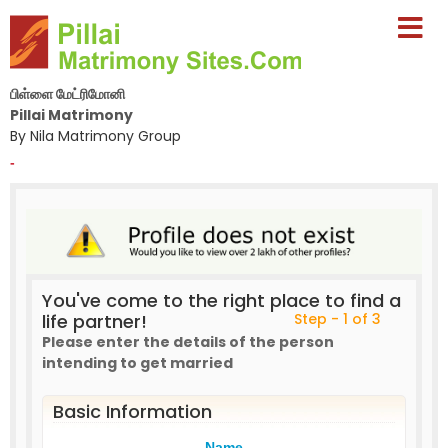
பிள்ளை மேட்ரிமோனி
Pillai Matrimony
By Nila Matrimony Group
-
You've come to the right place to find a
life partner!
Step - 1 of 3
Please enter the details of the person
intending to get married
Basic Information
Name