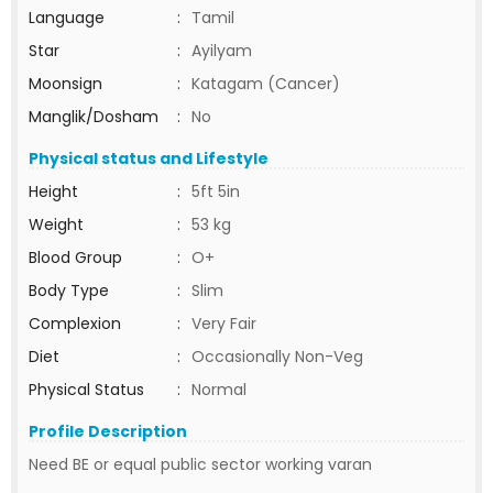
Language
:
Tamil
Star
:
Ayilyam
Moonsign
:
Katagam (Cancer)
Manglik/Dosham
:
No
Physical status and Lifestyle
Height
:
5ft 5in
Weight
:
53 kg
Blood Group
:
O+
Body Type
:
Slim
Complexion
:
Very Fair
Diet
:
Occasionally Non-Veg
Physical Status
:
Normal
Profile Description
Need BE or equal public sector working varan