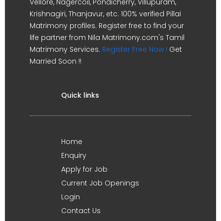
Vellore, Nagercoil, Pondicherry, Villupuram,
Krishnagiri, Thanjavur, etc. 100% verified Pillai
Matrimony profiles. Register free to find your
life partner from Nila Matrimony.com's Tamil
Matrimony Services.
Register Free Now !
Get
Married Soon !!
Quick links
Home
Enquiry
Apply for Job
Current Job Openings
Login
Contact Us