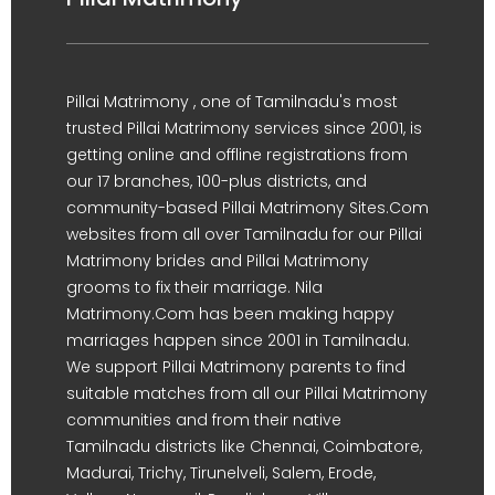
Pillai Matrimony , one of Tamilnadu's most
trusted Pillai Matrimony services since 2001, is
getting online and offline registrations from
our 17 branches, 100-plus districts, and
community-based Pillai Matrimony Sites.Com
websites from all over Tamilnadu for our Pillai
Matrimony brides and Pillai Matrimony
grooms to fix their marriage. Nila
Matrimony.Com has been making happy
marriages happen since 2001 in Tamilnadu.
We support Pillai Matrimony parents to find
suitable matches from all our Pillai Matrimony
communities and from their native
Tamilnadu districts like Chennai, Coimbatore,
Madurai, Trichy, Tirunelveli, Salem, Erode,