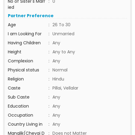
No of Sister's Marr
:
0
ied
Partner Preference
Age
:
26 To 30
I am Looking For
:
Unmarried
Having Children
:
Any
Height
:
Any to Any
Complexion
:
Any
Physical status
:
Normal
Religion
:
Hindu
Caste
:
Pillai, Vellalar
Sub Caste
:
Any
Education
:
Any
Occupation
:
Any
Country Living in
:
Any
Manglik(Chevai D
:
Does not Matter