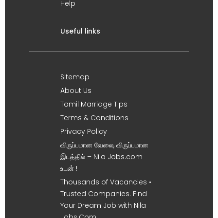
Help
Useful links
Sitemap
About Us
Tamil Marriage Tips
Terms & Conditions
Privacy Policy
விருப்பமான வேலை, விருப்பமான
இடத்தில் – Nila Jobs.com
உடன் !
Thousands of Vacancies •
Trusted Companies. Find
Your Dream Job with Nila
Jobs.Com