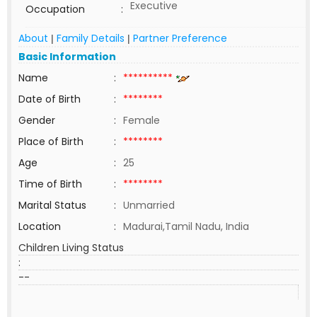
Executive
Occupation
:
About
Family Details
Partner Preference
|
|
Basic Information
Name
:
**********
Date of Birth
:
********
Gender
:
Female
Place of Birth
:
********
Age
:
25
Time of Birth
:
********
Marital Status
:
Unmarried
Location
:
Madurai,Tamil Nadu, India
Children Living Status
:
--