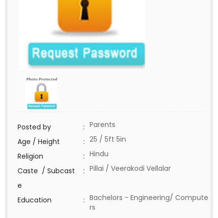
Parents
Posted by
:
25 / 5ft 5in
Age / Height
:
Hindu
Religion
:
Pillai / Veerakodi Vellalar
Caste / Subcast
:
e
Bachelors - Engineering/ Compute
Education
:
rs