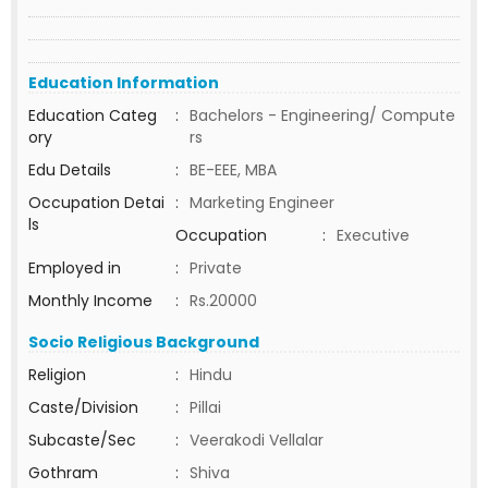
Education Information
Education Categ
:
Bachelors - Engineering/ Compute
ory
rs
Edu Details
:
BE-EEE, MBA
Occupation Detai
:
Marketing Engineer
ls
Occupation
:
Executive
Employed in
:
Private
Monthly Income
:
Rs.20000
Socio Religious Background
Religion
:
Hindu
Caste/Division
:
Pillai
Subcaste/Sec
:
Veerakodi Vellalar
Gothram
:
Shiva