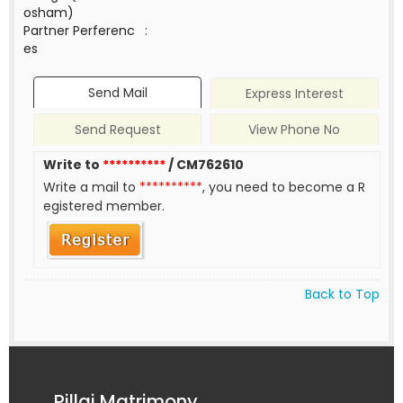
osham)
Partner Perferenc
:
es
Send Mail
Express Interest
Send Request
View Phone No
Write to
**********
/ CM762610
Write a mail to
**********
, you need to become a R
egistered member.
Back to Top
Pillai Matrimony