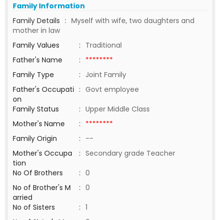
Family Information
Family Details
:
Myself with wife, two daughters and
mother in law
Family Values
:
Traditional
Father's Name
:
********
Family Type
:
Joint Family
Father's Occupati
:
Govt employee
on
Family Status
:
Upper Middle Class
Mother's Name
:
********
Family Origin
:
--
Mother's Occupa
:
Secondary grade Teacher
tion
No Of Brothers
:
0
No of Brother's M
:
0
arried
No of Sisters
:
1