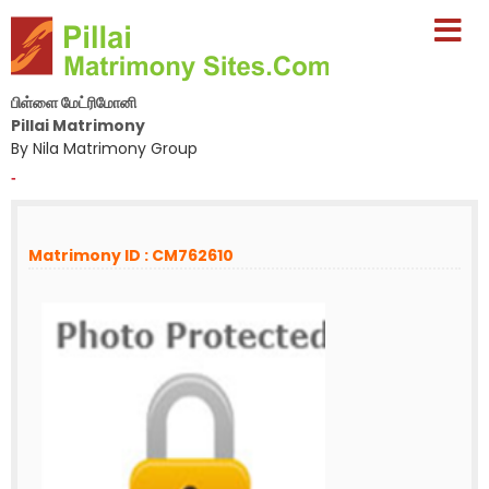
பிள்ளை மேட்ரிமோனி
Pillai Matrimony
By Nila Matrimony Group
-
Matrimony ID : CM762610