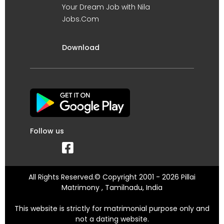
Your Dream Job with Nila
Jobs.Com
Download
Follow us
All Rights Reserved.© Copyright 2001 - 2026 Pillai
Matrimony , Tamilnadu, India
This website is strictly for matrimonial purpose only and
not a dating website.