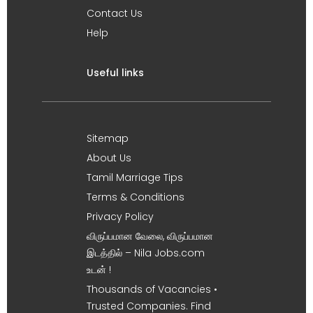
Contact Us
Help
Useful links
Sitemap
About Us
Tamil Marriage Tips
Terms & Conditions
Privacy Policy
விருப்பமான வேலை, விருப்பமான
இடத்தில் – Nila Jobs.com
உடன் !
Thousands of Vacancies •
Trusted Companies. Find