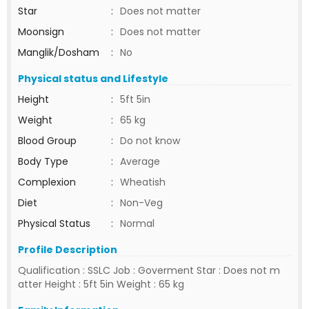
Star
:
Does not matter
Moonsign
:
Does not matter
Manglik/Dosham
:
No
Physical status and Lifestyle
Height
:
5ft 5in
Weight
:
65 kg
Blood Group
:
Do not know
Body Type
:
Average
Complexion
:
Wheatish
Diet
:
Non-Veg
Physical Status
:
Normal
Profile Description
Qualification : SSLC Job : Goverment Star : Does not m
atter Height : 5ft 5in Weight : 65 kg