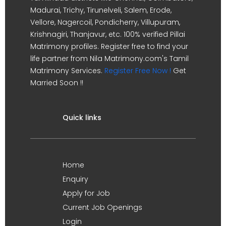
Madurai, Trichy, Tirunelveli, Salem, Erode,
Vellore, Nagercoil, Pondicherry, Villupuram,
Krishnagiri, Thanjavur, etc. 100% verified Pillai
Matrimony profiles. Register free to find your
life partner from Nila Matrimony.com's Tamil
Matrimony Services.
Register Free Now !
Get
Married Soon !!
Quick links
Home
Enquiry
Apply for Job
Current Job Openings
Login