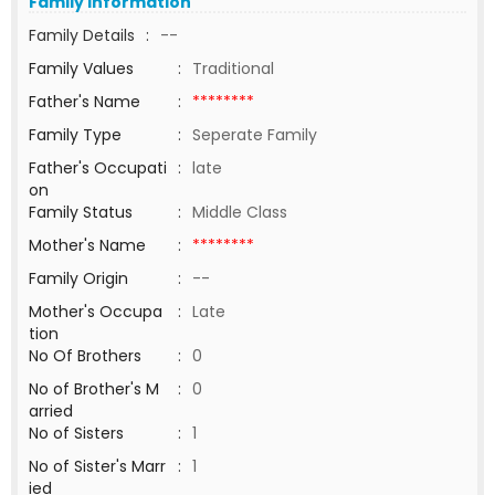
Family Information
Family Details
:
--
Family Values
:
Traditional
Father's Name
:
********
Family Type
:
Seperate Family
Father's Occupati
:
late
on
Family Status
:
Middle Class
Mother's Name
:
********
Family Origin
:
--
Mother's Occupa
:
Late
tion
No Of Brothers
:
0
No of Brother's M
:
0
arried
No of Sisters
:
1
No of Sister's Marr
:
1
ied