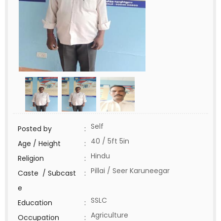
Self
Posted by
:
40 / 5ft 5in
Age / Height
:
Hindu
Religion
:
Pillai / Seer Karuneegar
Caste / Subcast
:
e
SSLC
Education
:
Agriculture
Occupation
: