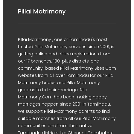
Pillai Matrimony
Pillai Matrimony , one of Tamilnadu's most
trusted Pillai Matrimony services since 2001, is
getting online and offline registrations from
our 17 branches, 100-plus districts, and
community-based Pillai Matrimony Sites.Com
websites from all over Tamilnadu for our Pillai
Matrimony brides and Pillai Matrimony
grooms to fix their marriage. Nila
Matrimony.Com has been making happy
marriages happen since 2001 in Tamilnadu.
We support Pillai Matrimony parents to find
suitable matches from all our Pillai Matrimony
communities and from their native
Tamilnadu districts like Chennai, Coimbatore,