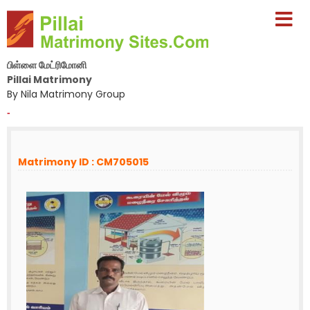
பிள்ளை மேட்ரிமோனி
Pillai Matrimony
By Nila Matrimony Group
-
Matrimony ID : CM705015