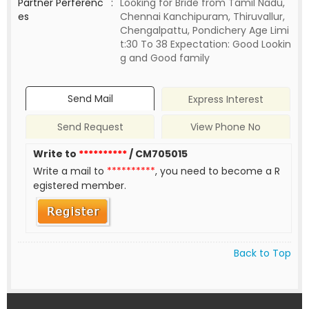
Partner Perferenc
:
Looking for Bride from Tamil Nadu,
es
Chennai Kanchipuram, Thiruvallur,
Chengalpattu, Pondichery Age Limi
t:30 To 38 Expectation: Good Lookin
g and Good family
Send Mail
Express Interest
Send Request
View Phone No
Write to
**********
/ CM705015
Write a mail to
**********
, you need to become a R
egistered member.
Back to Top