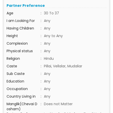
Partner Preference
Age
:
30 To 37
I am Looking For
:
Any
Having Children
:
Any
Height
:
Any to Any
Complexion
:
Any
Physical status
:
Any
Religion
:
Hindu
Caste
:
Pillai, Vellalar, Mudaliar
Sub Caste
:
Any
Education
:
Any
Occupation
:
Any
Country Living in
:
Any
Manglik(Chevai D
:
Does not Matter
osham)