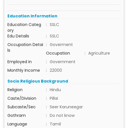
Education Information
Education Categ
:
SSLC
ory
Edu Details
:
SSLC
Occupation Detai
:
Goverment
ls
Occupation
:
Agriculture
Employed in
:
Government
Monthly Income
:
22000
Socio Religious Background
Religion
:
Hindu
Caste/Division
:
Pillai
Subcaste/Sec
:
Seer Karuneegar
Gothram
:
Do not know
Language
:
Tamil