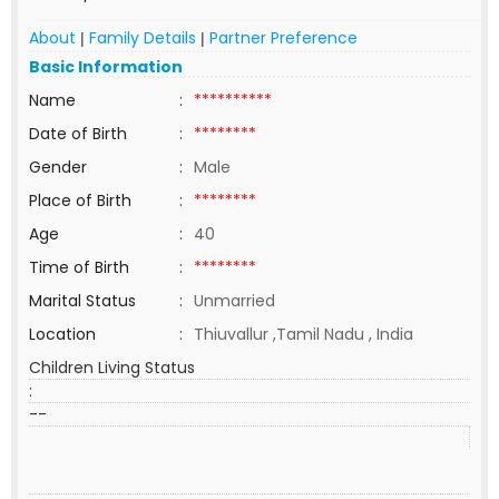
About
Family Details
Partner Preference
|
|
Basic Information
Name
:
**********
Date of Birth
:
********
Gender
:
Male
Place of Birth
:
********
Age
:
40
Time of Birth
:
********
Marital Status
:
Unmarried
Location
:
Thiuvallur ,Tamil Nadu , India
Children Living Status
:
--