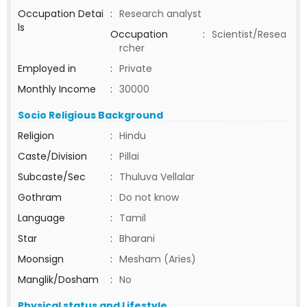
Occupation Detai
:
Research analyst
ls
Occupation
:
Scientist/Resea
rcher
Employed in
:
Private
Monthly Income
:
30000
Socio Religious Background
Religion
:
Hindu
Caste/Division
:
Pillai
Subcaste/Sec
:
Thuluva Vellalar
Gothram
:
Do not know
Language
:
Tamil
Star
:
Bharani
Moonsign
:
Mesham (Aries)
Manglik/Dosham
:
No
Physical status and Lifestyle