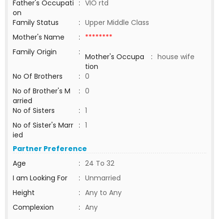
Father's Occupati
:
VIO rtd
on
Family Status
:
Upper Middle Class
Mother's Name
:
********
Family Origin
:
Mother's Occupa
:
house wife
tion
No Of Brothers
:
0
No of Brother's M
:
0
arried
No of Sisters
:
1
No of Sister's Marr
:
1
ied
Partner Preference
Age
:
24 To 32
I am Looking For
:
Unmarried
Height
:
Any to Any
Complexion
:
Any