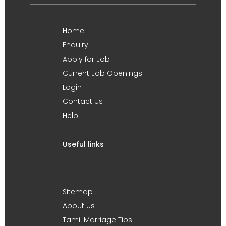
Home
Enquiry
Apply for Job
Current Job Openings
Login
Contact Us
Help
Useful links
Sitemap
About Us
Tamil Marriage Tips