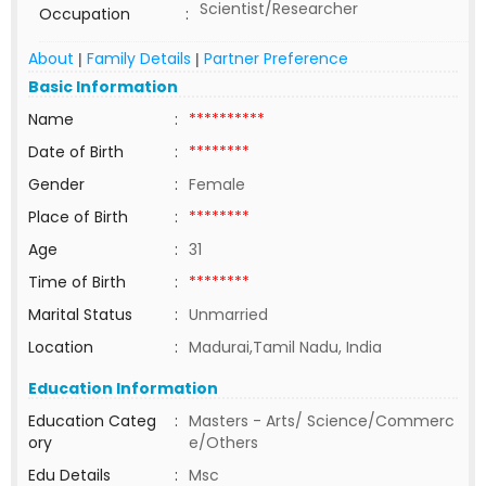
Scientist/Researcher
Occupation
:
About
Family Details
Partner Preference
|
|
Basic Information
Name
:
**********
Date of Birth
:
********
Gender
:
Female
Place of Birth
:
********
Age
:
31
Time of Birth
:
********
Marital Status
:
Unmarried
Location
:
Madurai,Tamil Nadu, India
Education Information
Education Categ
:
Masters - Arts/ Science/Commerc
ory
e/Others
Edu Details
:
Msc