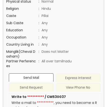
Physical status
:
Normal
Religion
:
Hindu
Caste
:
Pillai
Sub Caste
:
Any
Education
:
Any
Occupation
:
Any
Country Living in
:
Any
Manglik(Chevai D
:
Does not Matter
osham)
Partner Perferenc
:
All over tamilnadu
es
Send Mail
Express Interest
Send Request
View Phone No
Write to
**********
/ CM530037
Write a mail to
**********
, you need to become a R