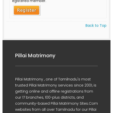
egistered member.
Back to Top
Pillai Matrimony
Pillai Matrimony , one of Tamilnadu's most
trusted Pillai Matrimony services since 2001, is
getting online and offline registrations from
our 17 branches, 100-plus districts, and
community-based Pillai Matrimony Sites.Com
websites from all over Tamilnadu for our Pillai