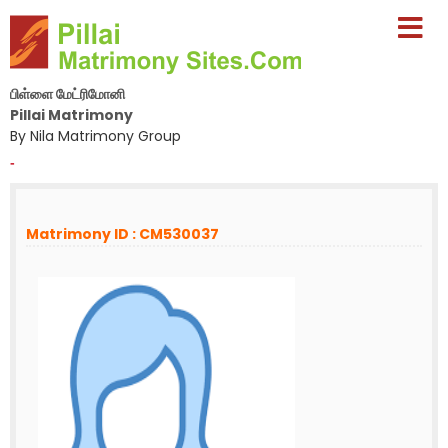
பிள்ளை மேட்ரிமோனி
Pillai Matrimony
By Nila Matrimony Group
-
Matrimony ID : CM530037