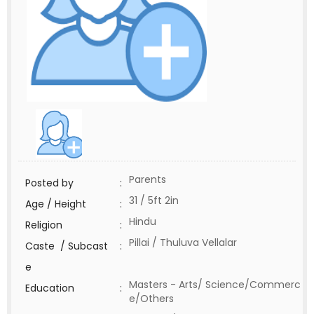
Parents
Posted by
:
31 / 5ft 2in
Age / Height
:
Hindu
Religion
:
Pillai / Thuluva Vellalar
Caste / Subcast
:
e
Masters - Arts/ Science/Commerc
Education
:
e/Others