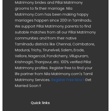
Matrimony brides and Pillai Matrimony
grooms to fix their marriage. Nila
Matrimony.Com has been making happy
marriages happen since 2001 in Tamilnadu.
We support Pillai Matrimony parents to find
suitable matches from all our Pillai Matrimony
communities and from their native
Tamilnadu districts like Chennai, Coimbatore,
Madurai, Trichy, Tirunelveli, Salem, Erode,
Vellore, Nagercoil, Pondicherry, Villupuram,
Krishnagiri, Thanjavur, etc. 100% verified Pillai
Matrimony profiles. Register free to find your
life partner from Nila Matrimony.com's Tamil
Matrimony Services.
Register Free Now !
Get
Married Soon !!
Quick links