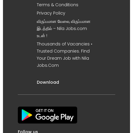
Terms & Conditions
Privacy Policy
விருப்பமான வேலை, விருப்பமான
இடத்தில் – Nila Jobs.com
உடன் !
Thousands of Vacancies •
Trusted Companies. Find
Your Dream Job with Nila
Jobs.Com
Download
Follow us