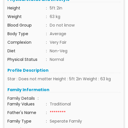
Height
:
5ft 2in
Weight
:
63 kg
Blood Group
:
Do not know
Body Type
:
Average
Complexion
:
Very Fair
Diet
:
Non-Veg
Physical Status
:
Normal
Profile Description
Star : Does not matter Height : 5ft 2in Weight : 63 kg
Family Information
Family Details
:
Family Values
:
Traditional
Father's Name
:
********
Family Type
:
Seperate Family