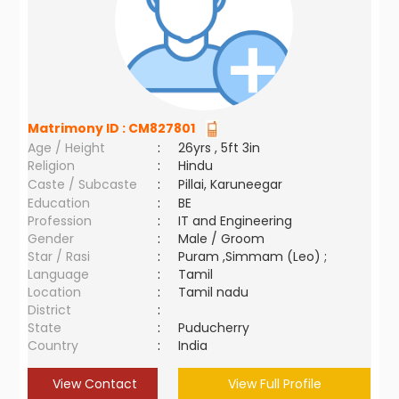
Matrimony ID :
CM827801
Age / Height
:
26yrs , 5ft 3in
Religion
:
Hindu
Caste / Subcaste
:
Pillai, Karuneegar
Education
:
BE
Profession
:
IT and Engineering
Gender
:
Male / Groom
Star / Rasi
:
Puram ,Simmam (Leo) ;
Language
:
Tamil
Location
:
Tamil nadu
District
:
State
:
Puducherry
Country
:
India
View Contact
View Full Profile