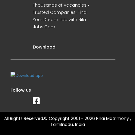
Thousands of Vacancies •
Trusted Companies. Find
Your Dream Job with Nila
Jobs.Com
Download
Follow us
All Rights Reserved.© Copyright 2001 - 2026 Pillai Matrimony ,
Tamilnadu, India