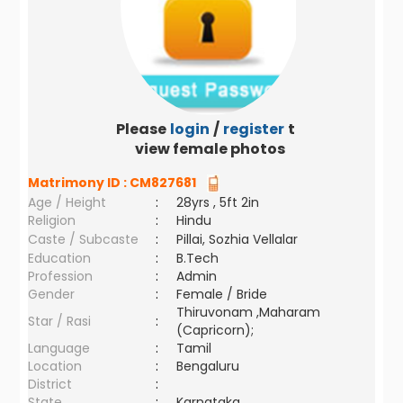
Please
login
/
register
to
view female photos
Matrimony ID :
CM827681
Age / Height
:
28yrs , 5ft 2in
Religion
:
Hindu
Caste / Subcaste
:
Pillai, Sozhia Vellalar
Education
:
B.Tech
Profession
:
Admin
Gender
:
Female / Bride
Thiruvonam ,Maharam
Star / Rasi
:
(Capricorn);
Language
:
Tamil
Location
:
Bengaluru
District
:
State
:
Karnataka