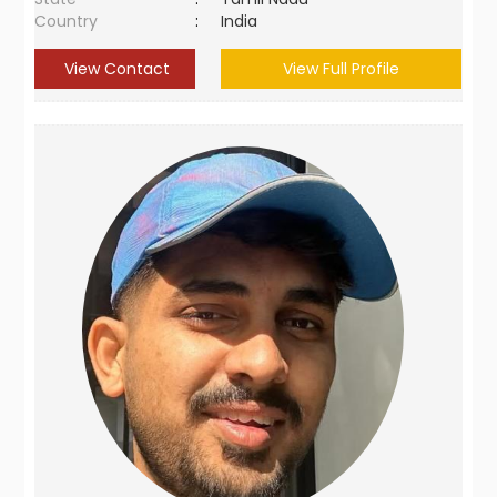
Country
:
India
View Contact
View Full Profile