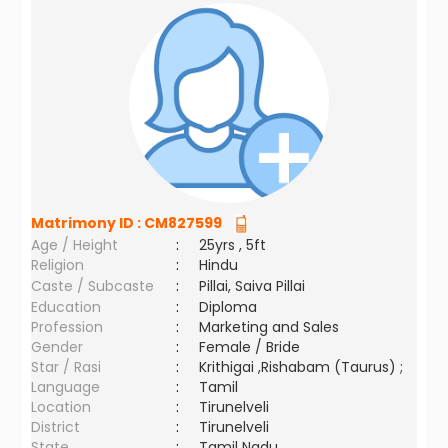
Matrimony ID :
CM827599
Age / Height
:
25yrs , 5ft
Religion
:
Hindu
Caste / Subcaste
:
Pillai, Saiva Pillai
Education
:
Diploma
Profession
:
Marketing and Sales
Gender
:
Female / Bride
Star / Rasi
:
Krithigai ,Rishabam (Taurus) ;
Language
:
Tamil
Location
:
Tirunelveli
District
:
Tirunelveli
State
:
Tamil Nadu