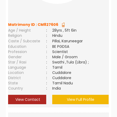
Matrimony ID :
CM827606
Age / Height
:
28yrs , 5ft 6in
Religion
:
Hindu
Caste / Subcaste
:
Pillai, Karuneegar
Education
:
BE PGDSA
Profession
:
Scientist
Gender
:
Male / Groom
Star / Rasi
:
Swathi ,Tula (Libra) ;
Language
:
Tamil
Location
:
Cuddalore
District
:
Cuddalore
State
:
Tamil Nadu
Country
:
India
View Contact
View Full Profile