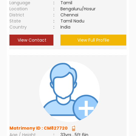
Language
:
Tamil
Location
:
Bengaluru/Hosur
District
:
Chennai
State
:
Tamil Nadu
Country
:
India
View Contact
View Full Profile
Matrimony ID :
CM827720
Age / Height
:
33yrs , 5ft 6in