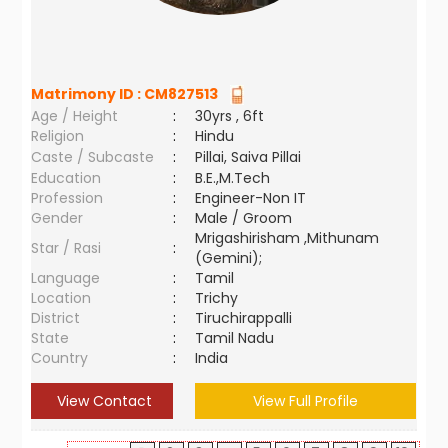
Matrimony ID :
CM827513
Age / Height
:
30yrs , 6ft
Religion
:
Hindu
Caste / Subcaste
:
Pillai, Saiva Pillai
Education
:
B.E.,M.Tech
Profession
:
Engineer-Non IT
Gender
:
Male / Groom
Mrigashirisham ,Mithunam
Star / Rasi
:
(Gemini);
Language
:
Tamil
Location
:
Trichy
District
:
Tiruchirappalli
State
:
Tamil Nadu
Country
:
India
View Contact
View Full Profile