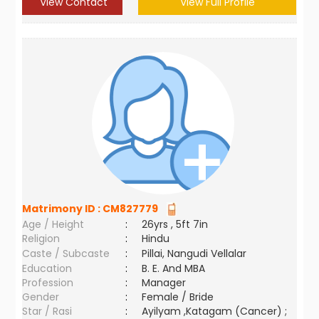
View Contact
View Full Profile
Matrimony ID :
CM827779
Age / Height
:
26yrs , 5ft 7in
Religion
:
Hindu
Caste / Subcaste
:
Pillai, Nangudi Vellalar
Education
:
B. E. And MBA
Profession
:
Manager
Gender
:
Female / Bride
Star / Rasi
:
Ayilyam ,Katagam (Cancer) ;