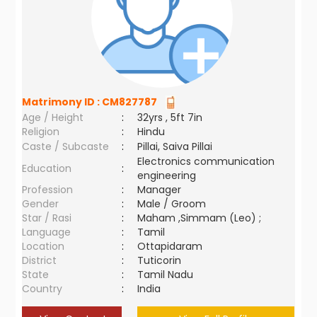
Matrimony ID :
CM827787
Age / Height
:
32yrs , 5ft 7in
Religion
:
Hindu
Caste / Subcaste
:
Pillai, Saiva Pillai
Electronics communication
Education
:
engineering
Profession
:
Manager
Gender
:
Male / Groom
Star / Rasi
:
Maham ,Simmam (Leo) ;
Language
:
Tamil
Location
:
Ottapidaram
District
:
Tuticorin
State
:
Tamil Nadu
Country
:
India