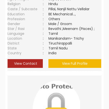
Religion
:
Hindu
Caste / Subcaste
:
Pillai, Nanjil Nattu Vellalar
Education
:
BE Mechanical...,
Profession
:
Others
Gender
:
Male / Groom
Star / Rasi
:
Revathi ,Meenam (Pisces) ;
Language
:
Tamil
Location
:
Manikandam- Trichy
District
:
Tiruchirappalli
State
:
Tamil Nadu
Country
:
India
View Contact
View Full Profile