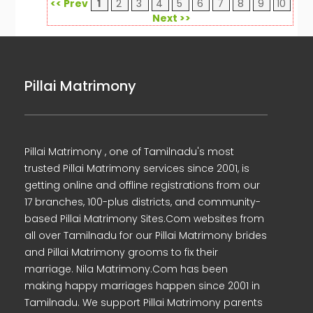
<< Prev
1
2
3
4
5
6
7
8
9
10
Next >>
Pillai Matrimony
Pillai Matrimony , one of Tamilnadu's most
trusted Pillai Matrimony services since 2001, is
getting online and offline registrations from our
17 branches, 100-plus districts, and community-
based Pillai Matrimony Sites.Com websites from
all over Tamilnadu for our Pillai Matrimony brides
and Pillai Matrimony grooms to fix their
marriage. Nila Matrimony.Com has been
making happy marriages happen since 2001 in
Tamilnadu. We support Pillai Matrimony parents