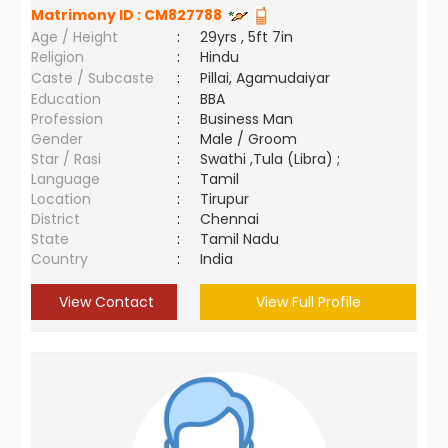
Matrimony ID :
CM827788
Age / Height
:
29yrs , 5ft 7in
Religion
:
Hindu
Caste / Subcaste
:
Pillai, Agamudaiyar
Education
:
BBA
Profession
:
Business Man
Gender
:
Male / Groom
Star / Rasi
:
Swathi ,Tula (Libra) ;
Language
:
Tamil
Location
:
Tirupur
District
:
Chennai
State
:
Tamil Nadu
Country
:
India
View Contact
View Full Profile