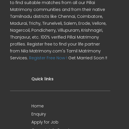
to find suitable matches from all our Pillai
Matrimony communities and from their native
Tamilnadu districts like Chennai, Coimbatore,
Madurai, Trichy, Tirunelveli, Salem, Erode, Vellore,
Nagercoil, Pondicherry, Villupuram, Krishnagiri,
Thanjavur, etc. 100% verified Pillai Matrimony
profiles. Register free to find your life partner
from Nila Matrimony.com's Tamil Matrimony
Services.
Register Free Now !
Get Married Soon !!
Quick links
Home
Enquiry
Apply for Job