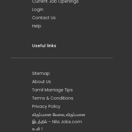
Current Job Openings
Login
Contact Us
Help
Useful links
Sitemap
About Us
Tamil Marriage Tips
Terms & Conditions
Privacy Policy
விருப்பமான வேலை, விருப்பமான
இடத்தில் – Nila Jobs.com
உடன் !