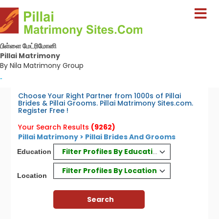
பிள்ளை மேட்ரிமோனி
Pillai Matrimony
By Nila Matrimony Group
-
Choose Your Right Partner from 1000s of Pillai
Brides & Pillai Grooms. Pillai Matrimony Sites.com.
Register Free !
Your Search Results
(9262)
Pillai Matrimony > Pillai Brides And Grooms
Filter Profiles By Education
Education
Filter Profiles By Location
Location