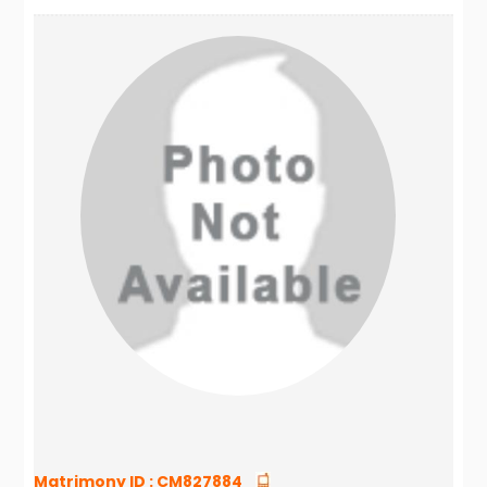
Matrimony ID :
CM827884