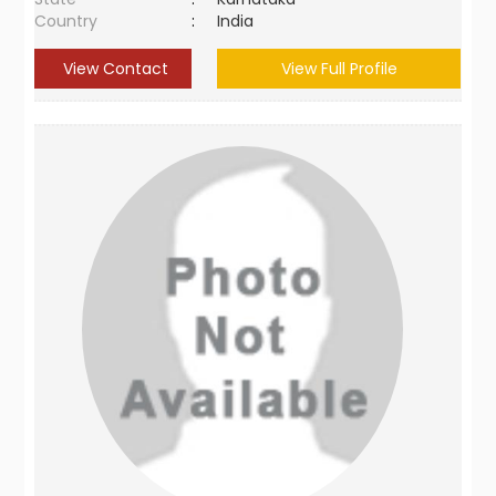
Country
:
India
View Contact
View Full Profile