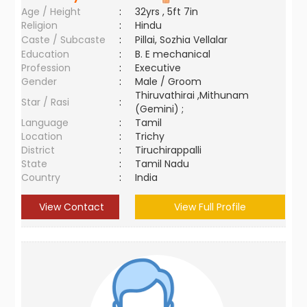
Age / Height
:
32yrs , 5ft 7in
Religion
:
Hindu
Caste / Subcaste
:
Pillai, Sozhia Vellalar
Education
:
B. E mechanical
Profession
:
Executive
Gender
:
Male / Groom
Thiruvathirai ,Mithunam
Star / Rasi
:
(Gemini) ;
Language
:
Tamil
Location
:
Trichy
District
:
Tiruchirappalli
State
:
Tamil Nadu
Country
:
India
View Contact
View Full Profile