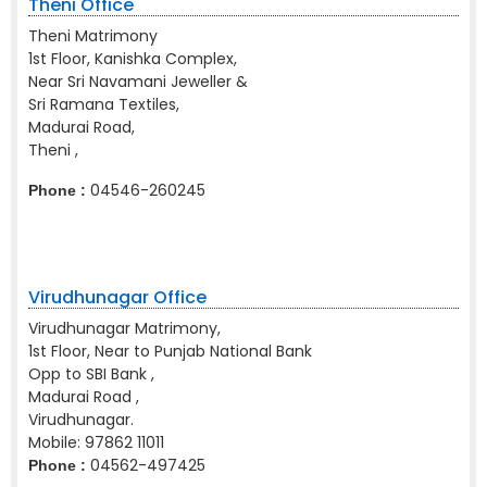
Theni Office
Theni Matrimony
1st Floor, Kanishka Complex,
Near Sri Navamani Jeweller &
Sri Ramana Textiles,
Madurai Road,
Theni ,
04546-260245
Phone :
Virudhunagar Office
Virudhunagar Matrimony,
1st Floor, Near to Punjab National Bank
Opp to SBI Bank ,
Madurai Road ,
Virudhunagar.
Mobile:
97862 11011
04562-497425
Phone :