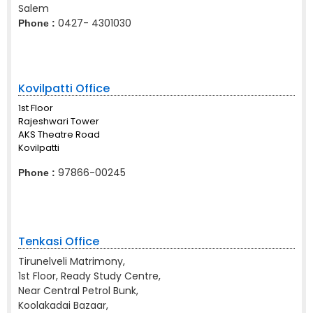
Salem
0427- 4301030
Phone :
Kovilpatti Office
1st Floor
Rajeshwari Tower
AKS Theatre Road
Kovilpatti
97866-00245
Phone :
Tenkasi Office
Tirunelveli Matrimony,
1st Floor, Ready Study Centre,
Near Central Petrol Bunk,
Koolakadai Bazaar,