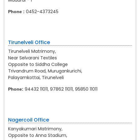
Madurai - 1
0452-4373245
Phone :
Tirunelveli Office
Tirunelveli Matrimony,
Near Selvarani Textiles
Opposite to Siddha College
Trivandrum Road, Murugankurichi,
Palayamkottai, Tirunelveli
94432 11011, 97862 11011, 95850 11011
Phone:
Nagercoil Office
Kanyakumari Matrimony,
Opposite to Anna Stadium,