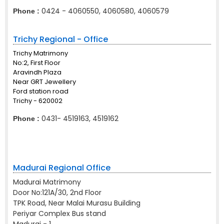
0424 - 4060550, 4060580, 4060579
Phone :
Trichy Regional - Office
Trichy Matrimony
No:2, First Floor
Aravindh Plaza
Near GRT Jewellery
Ford station road
Trichy - 620002
0431- 4519163, 4519162
Phone :
Madurai Regional Office
Madurai Matrimony
Door No:121A/30, 2nd Floor
TPK Road, Near Malai Murasu Building
Periyar Complex Bus stand