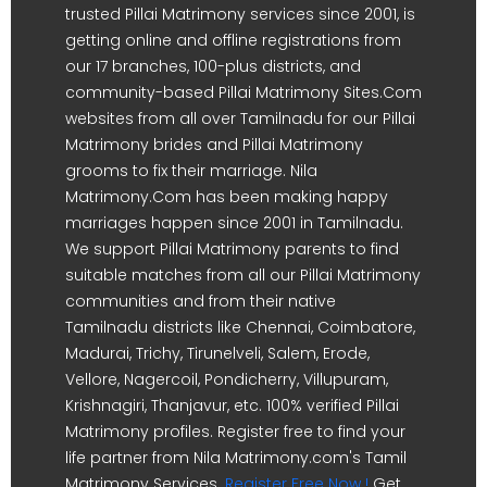
trusted Pillai Matrimony services since 2001, is
getting online and offline registrations from
our 17 branches, 100-plus districts, and
community-based Pillai Matrimony Sites.Com
websites from all over Tamilnadu for our Pillai
Matrimony brides and Pillai Matrimony
grooms to fix their marriage. Nila
Matrimony.Com has been making happy
marriages happen since 2001 in Tamilnadu.
We support Pillai Matrimony parents to find
suitable matches from all our Pillai Matrimony
communities and from their native
Tamilnadu districts like Chennai, Coimbatore,
Madurai, Trichy, Tirunelveli, Salem, Erode,
Vellore, Nagercoil, Pondicherry, Villupuram,
Krishnagiri, Thanjavur, etc. 100% verified Pillai
Matrimony profiles. Register free to find your
life partner from Nila Matrimony.com's Tamil
Matrimony Services.
Register Free Now !
Get