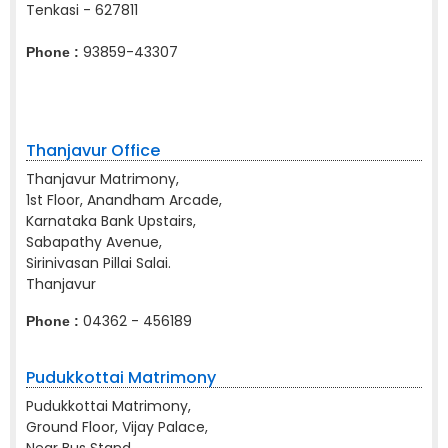
Tenkasi - 627811
93859-43307
Phone :
Thanjavur Office
Thanjavur Matrimony,
1st Floor, Anandham Arcade,
Karnataka Bank Upstairs,
Sabapathy Avenue,
Sirinivasan Pillai Salai.
Thanjavur
04362 - 456189
Phone :
Pudukkottai Matrimony
Pudukkottai Matrimony,
Ground Floor, Vijay Palace,