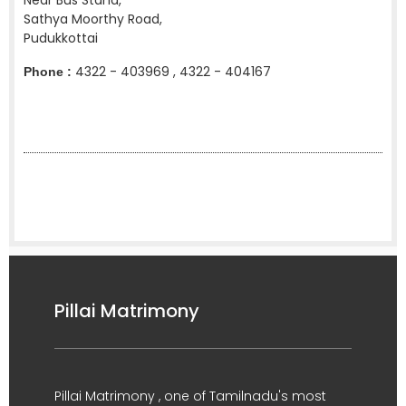
Near Bus Stand,
Sathya Moorthy Road,
Pudukkottai
4322 - 403969 , 4322 - 404167
Phone :
Pillai Matrimony
Pillai Matrimony , one of Tamilnadu's most