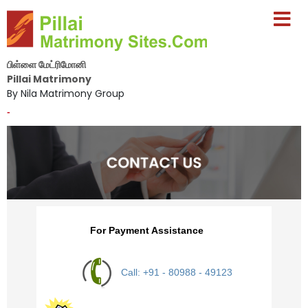
பிள்ளை மேட்ரிமோனி
Pillai Matrimony
By Nila Matrimony Group
-
For Payment Assistance
Call: +91 - 80988 - 49123