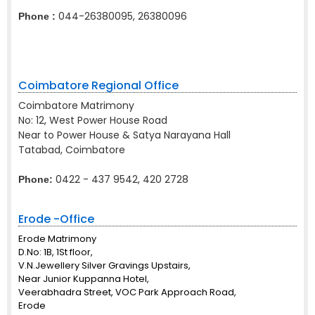
044-26380095, 26380096
Phone :
Coimbatore Regional Office
Coimbatore Matrimony
No: 12, West Power House Road
Near to Power House & Satya Narayana Hall
Tatabad, Coimbatore
0422 - 437 9542, 420 2728
Phone:
Erode -Office
Erode Matrimony
D.No: 1B, 1St floor,
V.N.Jewellery Silver Gravings Upstairs,
Near Junior Kuppanna Hotel,
Veerabhadra Street, VOC Park Approach Road,
Erode