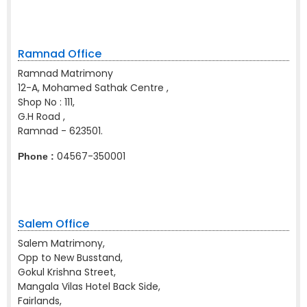
Ramnad Office
Ramnad Matrimony
12-A, Mohamed Sathak Centre ,
Shop No : 111,
G.H Road ,
Ramnad - 623501.
04567-350001
Phone :
Salem Office
Salem Matrimony,
Opp to New Busstand,
Gokul Krishna Street,
Mangala Vilas Hotel Back Side,
Fairlands,