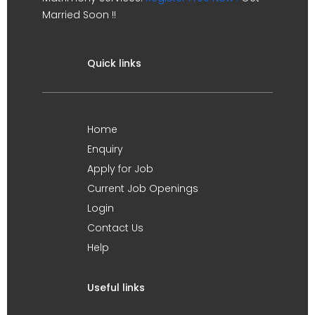
Married Soon !!
Quick links
Home
Enquiry
Apply for Job
Current Job Openings
Login
Contact Us
Help
Useful links