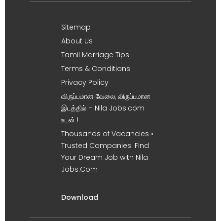
Sitemap
About Us
Tamil Marriage Tips
Terms & Conditions
Privacy Policy
விருப்பமான வேலை, விருப்பமான
இடத்தில் – Nila Jobs.com
உடன் !
Thousands of Vacancies •
Trusted Companies. Find
Your Dream Job with Nila
Jobs.Com
Download