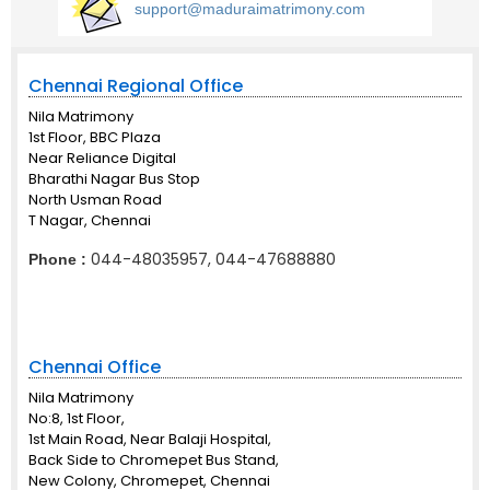
support@maduraimatrimony.com
Chennai Regional Office
Nila Matrimony
1st Floor, BBC Plaza
Near Reliance Digital
Bharathi Nagar Bus Stop
North Usman Road
T Nagar, Chennai
044-48035957, 044-47688880
Phone :
Chennai Office
Nila Matrimony
No:8, 1st Floor,
1st Main Road, Near Balaji Hospital,
Back Side to Chromepet Bus Stand,
New Colony, Chromepet, Chennai