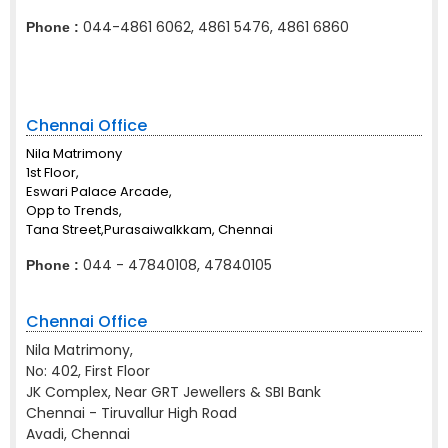
044-4861 6062, 4861 5476, 4861 6860
Phone :
Chennai Office
Nila Matrimony
1st Floor,
Eswari Palace Arcade,
Opp to Trends,
Tana Street,Purasaiwalkkam, Chennai
044 - 47840108, 47840105
Phone :
Chennai Office
Nila Matrimony,
No: 402, First Floor
JK Complex, Near GRT Jewellers & SBI Bank
Chennai - Tiruvallur High Road
Avadi, Chennai