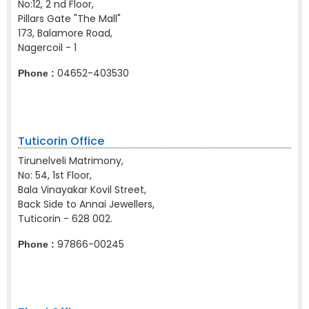
No:12, 2 nd Floor,
Pillars Gate "The Mall"
173, Balamore Road,
Nagercoil - 1
04652-403530
Phone :
Tuticorin Office
Tirunelveli Matrimony,
No: 54, 1st Floor,
Bala Vinayakar Kovil Street,
Back Side to Annai Jewellers,
Tuticorin - 628 002.
97866-00245
Phone :